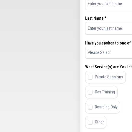
Last Name
*
Have you spoken to one of o
Please Select
What Service(s) are You Int
Private Sessions
Day Training
Boarding Only
Other