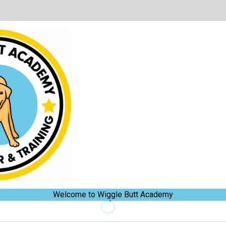
Welcome to Wiggle Butt Academy