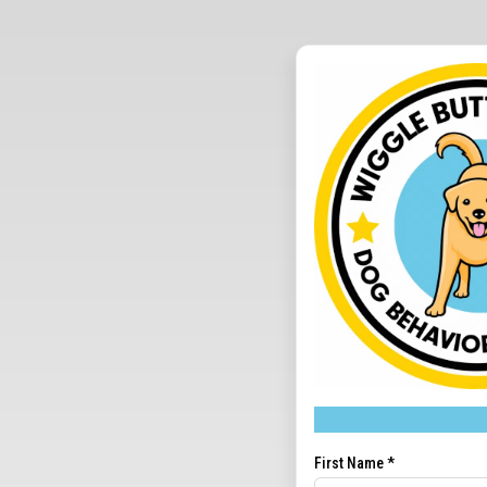
First Name
*