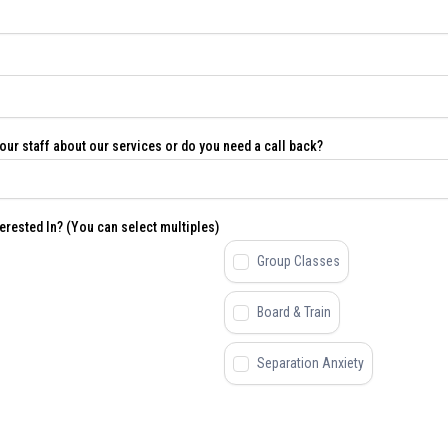
ur staff about our services or do you need a call back?
erested In? (You can select multiples)
Group Classes
Board & Train
Separation Anxiety