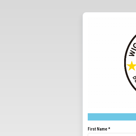
First Name
*