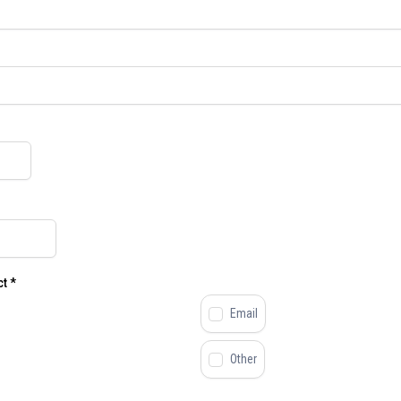
ct
*
Email
Other