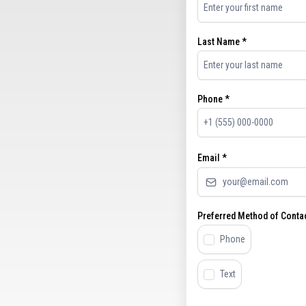
Last Name
*
Phone
*
Email
*
Preferred Method of Conta
Phone
Text