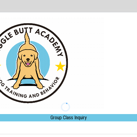
Group Class Inquiry